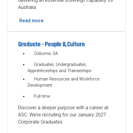
delivering an essential sovereign capability for
Australia.
Read more
Graduate - People & Culture
Osborne, SA
Graduates, Undergraduates,
Apprenticeships and Traineeships
Human Resources and Workforce
Development
Full time
Discover a deeper purpose with a career at
ASC. We’re recruiting for our January 2027
Corporate Graduates