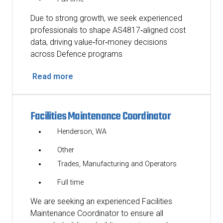
Due to strong growth, we seek experienced
professionals to shape AS4817‑aligned cost
data, driving value‑for‑money decisions
across Defence programs
Read more
Facilities Maintenance Coordinator
Henderson, WA
Other
Trades, Manufacturing and Operators
Full time
We are seeking an experienced Facilities
Maintenance Coordinator to ensure all