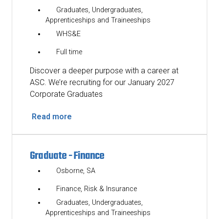
Graduates, Undergraduates,
Apprenticeships and Traineeships
WHS&E
Full time
Discover a deeper purpose with a career at
ASC. We’re recruiting for our January 2027
Corporate Graduates
Read more
Graduate - Finance
Osborne, SA
Finance, Risk & Insurance
Graduates, Undergraduates,
Apprenticeships and Traineeships