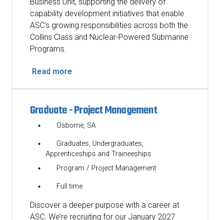
Business Unit, supporting the delivery of
capability development initiatives that enable
ASC’s growing responsibilities across both the
Collins Class and Nuclear-Powered Submarine
Programs.
Read more
Graduate - Project Management
Osborne, SA
Graduates, Undergraduates,
Apprenticeships and Traineeships
Program / Project Management
Full time
Discover a deeper purpose with a career at
ASC. We’re recruiting for our January 2027