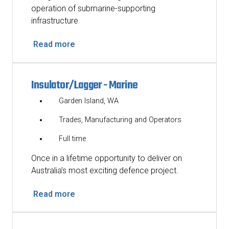
operation of submarine-supporting
infrastructure
Read more
Insulator/Lagger - Marine
Garden Island, WA
Trades, Manufacturing and Operators
Full time
Once in a lifetime opportunity to deliver on
Australia’s most exciting defence project.
Read more