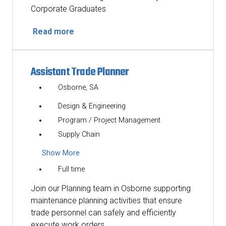
Corporate Graduates
Read more
Assistant Trade Planner
Osborne, SA
Design & Engineering
Program / Project Management
Supply Chain
Show More
Full time
Join our Planning team in Osborne supporting
maintenance planning activities that ensure
trade personnel can safely and efficiently
execute work orders.