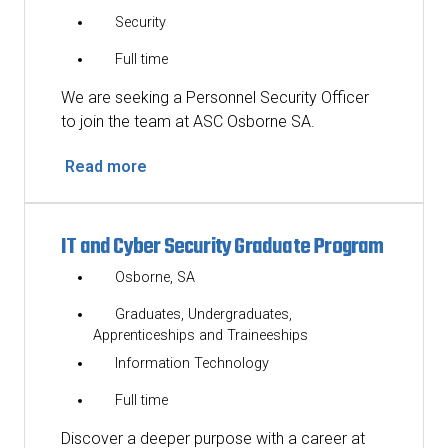
Security
Full time
We are seeking a Personnel Security Officer
to join the team at ASC Osborne SA.
Read more
IT and Cyber Security Graduate Program
Osborne, SA
Graduates, Undergraduates,
Apprenticeships and Traineeships
Information Technology
Full time
Discover a deeper purpose with a career at