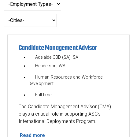
-
etc.
Employment
Types-
-
Cities-
Candidate Management Advisor
Adelaide CBD (SA), SA
Henderson, WA
Human Resources and Workforce
Development
Full time
The Candidate Management Advisor (CMA)
plays a critical role in supporting ASC’s
International Deployments Program.
Read more