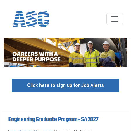
Click here to sign up for Job Alerts
Engineering Graduate Program - SA 2027