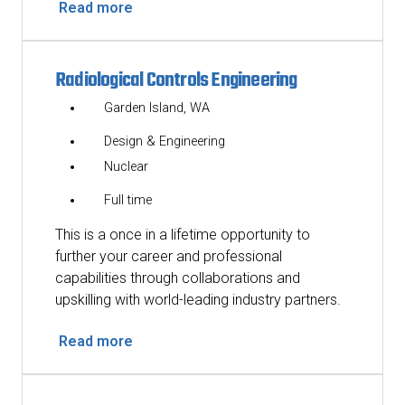
Read more
Radiological Controls Engineering
Garden Island, WA
Design & Engineering
Nuclear
Full time
This is a once in a lifetime opportunity to
further your career and professional
capabilities through collaborations and
upskilling with world-leading industry partners.
Read more