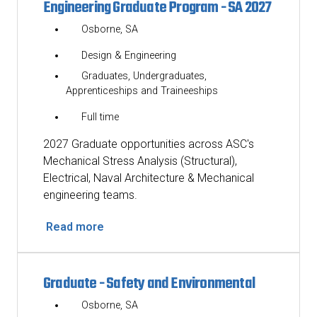
Engineering Graduate Program - SA 2027
Osborne, SA
Design & Engineering
Graduates, Undergraduates,
Apprenticeships and Traineeships
Full time
2027 Graduate opportunities across ASC's
Mechanical Stress Analysis (Structural),
Electrical, Naval Architecture & Mechanical
engineering teams.
Read more
Graduate - Safety and Environmental
Osborne, SA