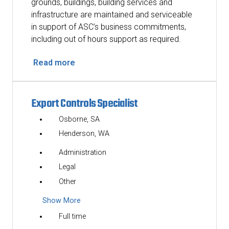
grounds, buildings, building services and
infrastructure are maintained and serviceable
in support of ASC’s business commitments,
including out of hours support as required.
Read more
Export Controls Specialist
Osborne, SA
Henderson, WA
Administration
Legal
Other
Show More
Full time