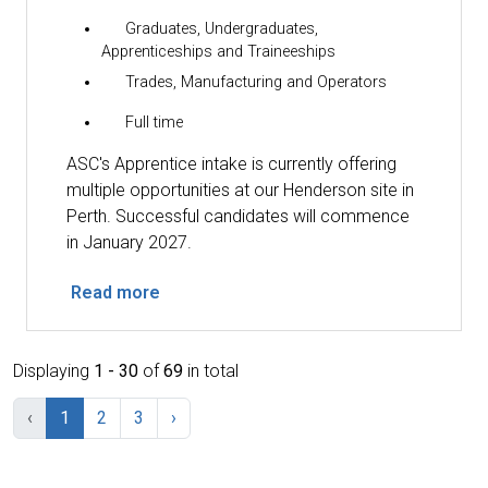
Graduates, Undergraduates,
Apprenticeships and Traineeships
Trades, Manufacturing and Operators
Full time
ASC's Apprentice intake is currently offering
multiple opportunities at our Henderson site in
Perth. Successful candidates will commence
in January 2027.
Read more
Displaying
1 - 30
of
69
in total
‹
1
2
3
›