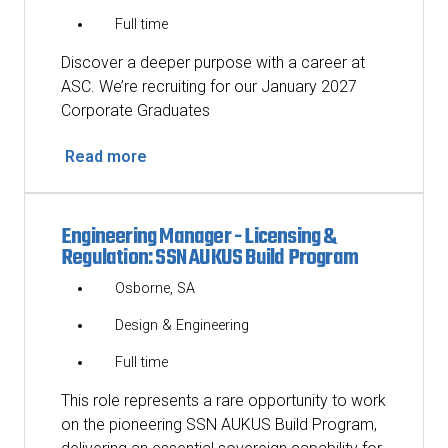
Full time
Discover a deeper purpose with a career at
ASC. We’re recruiting for our January 2027
Corporate Graduates
Read more
Engineering Manager - Licensing &
Regulation: SSN AUKUS Build Program
Osborne, SA
Design & Engineering
Full time
This role represents a rare opportunity to work
on the pioneering SSN AUKUS Build Program,