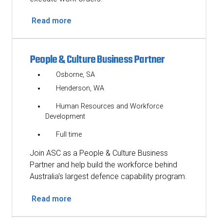
Read more
People & Culture Business Partner
Osborne, SA
Henderson, WA
Human Resources and Workforce
Development
Full time
Join ASC as a People & Culture Business
Partner and help build the workforce behind
Australia's largest defence capability program.
Read more