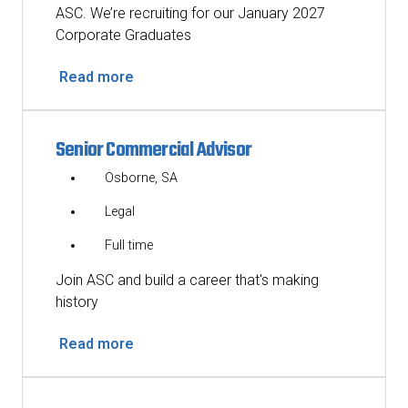
ASC. We’re recruiting for our January 2027
Corporate Graduates
Read more
Senior Commercial Advisor
Osborne, SA
Legal
Full time
Join ASC and build a career that's making
history
Read more