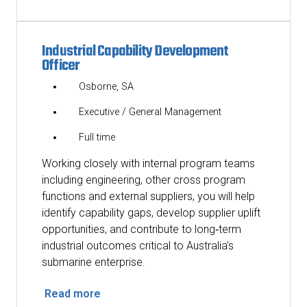
Industrial Capability Development
Officer
Osborne, SA
Executive / General Management
Full time
Working closely with internal program teams
including engineering, other cross program
functions and external suppliers, you will help
identify capability gaps, develop supplier uplift
opportunities, and contribute to long‑term
industrial outcomes critical to Australia’s
submarine enterprise.
Read more