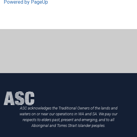
Powered by PageUp
ASC acknowledges the Traditional Owners of the lands and
waters on or near our operations in WA and SA. We pay our
respects to elders past, present and emerging, and to all
Aboriginal and Torres Strait Islander peoples.