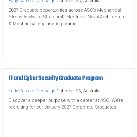
Early Careers Campaign
Osborne, SA, Australia
2027 Graduate opportunities across ASC's Mechanical
Stress Analysis (Structural), Electrical, Naval Architecture
& Mechanical engineering teams.
IT and Cyber Security Graduate Program
Early Careers Campaign
Osborne, SA, Australia
Discover a deeper purpose with a career at ASC. We’re
recruiting for our January 2027 Corporate Graduates