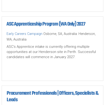
ASC Apprenticeship Program (WA Only) 2027
Early Careers Campaign
Osborne, SA, Australia. Henderson,
WA, Australia
ASC's Apprentice intake is currently offering multiple
opportunities at our Henderson site in Perth. Successful
candidates will commence in January 2027.
Procurement Professionals | Officers, Specialists &
Leads