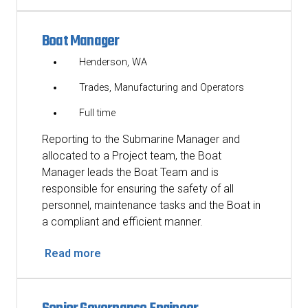
Boat Manager
Henderson, WA
Trades, Manufacturing and Operators
Full time
Reporting to the Submarine Manager and
allocated to a Project team, the Boat
Manager leads the Boat Team and is
responsible for ensuring the safety of all
personnel, maintenance tasks and the Boat in
a compliant and efficient manner.
Read more