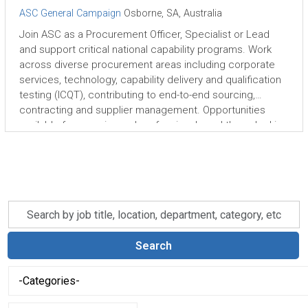
ASC General Campaign
Osborne, SA, Australia
Join ASC as a Procurement Officer, Specialist or Lead
and support critical national capability programs. Work
across diverse procurement areas including corporate
services, technology, capability delivery and qualification
testing (ICQT), contributing to end-to-end sourcing,
contracting and supplier management. Opportunities
available for experienced professionals and those looking
to grow their procurement careers in a complex,
purpose-driven environment.
Skip to jobs search results
Search
by
job
Search
title,
-
location,
Categories-
department,
category,