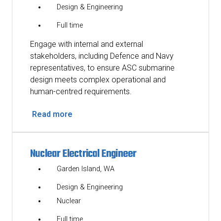
Design & Engineering
Full time
Engage with internal and external
stakeholders, including Defence and Navy
representatives, to ensure ASC submarine
design meets complex operational and
human-centred requirements.
Read more
Nuclear Electrical Engineer
Garden Island, WA
Design & Engineering
Nuclear
Full time