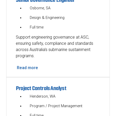
Senior Governance Engineer
Osborne, SA
Design & Engineering
Full time
Support engineering governance at ASC,
ensuring safety, compliance and standards
across Australia’s submarine sustainment
programs.
Read more
Project Controls Analyst
Henderson, WA
Program / Project Management
Full time