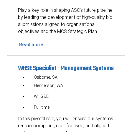
Play a key role in shaping ASC’s future pipeline
by leading the development of high‑quality bid
submissions aligned to organisational
objectives and the MCS Strategic Plan
Read more
WHSE Specialist - Management Systems
Osborne, SA
Henderson, WA
WHS&E
Full time
In this pivotal role, you will ensure our systems
remain compliant, user‑focused, and aligned