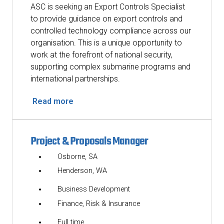
ASC is seeking an Export Controls Specialist
to provide guidance on export controls and
controlled technology compliance across our
organisation. This is a unique opportunity to
work at the forefront of national security,
supporting complex submarine programs and
international partnerships.
Read more
Project & Proposals Manager
Osborne, SA
Henderson, WA
Business Development
Finance, Risk & Insurance
Full time