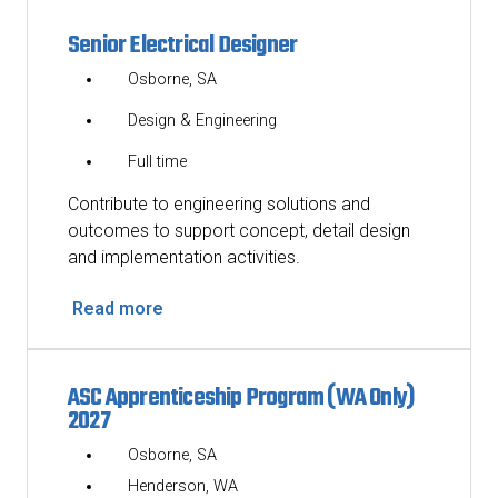
Senior Electrical Designer
Osborne, SA
Design & Engineering
Full time
Contribute to engineering solutions and
outcomes to support concept, detail design
and implementation activities.
Read more
ASC Apprenticeship Program (WA Only)
2027
Osborne, SA
Henderson, WA