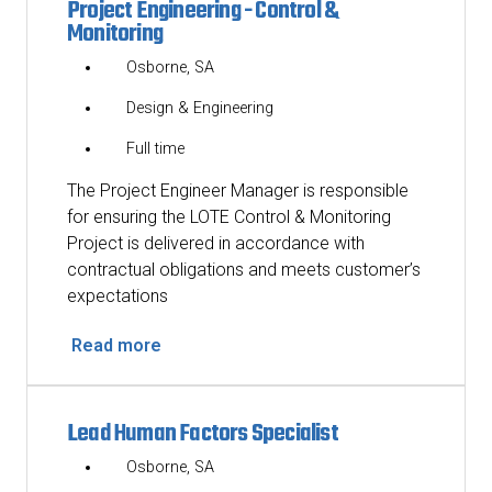
Project Engineering - Control &
Monitoring
Osborne, SA
Design & Engineering
Full time
The Project Engineer Manager is responsible
for ensuring the LOTE Control & Monitoring
Project is delivered in accordance with
contractual obligations and meets customer’s
expectations
Read more
Lead Human Factors Specialist
Osborne, SA