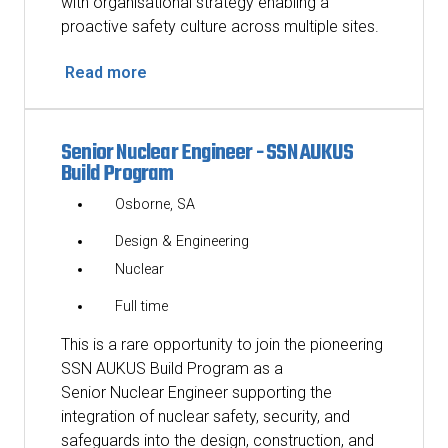
with organisational strategy enabling a
proactive safety culture across multiple sites.
Read more
Senior Nuclear Engineer - SSN AUKUS
Build Program
Osborne, SA
Design & Engineering
Nuclear
Full time
This is a rare opportunity to join the pioneering
SSN AUKUS Build Program as a
Senior Nuclear Engineer supporting the
integration of nuclear safety, security, and
safeguards into the design, construction, and