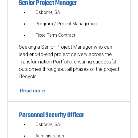
Senior Project Manager
Osborne, SA
Program / Project Management
Fixed Term Contract
Seeking a Senior Project Manager who can
lead end-to-end project delivery across the
Transformation Portfolio, ensuring successful
outcomes throughout all phases of the project
lifecycle.
Read more
Personnel Security Officer
Osborne, SA
Administration