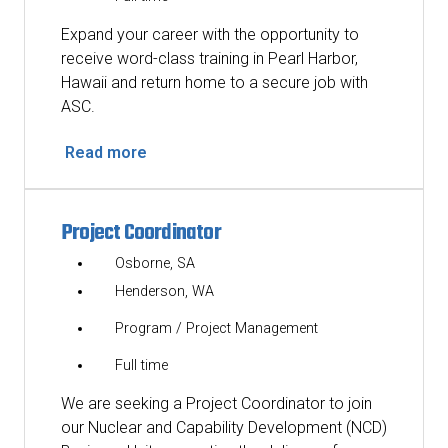
Expand your career with the opportunity to
receive word-class training in Pearl Harbor,
Hawaii and return home to a secure job with
ASC.
Read more
Project Coordinator
Osborne, SA
Henderson, WA
Program / Project Management
Full time
We are seeking a Project Coordinator to join
our Nuclear and Capability Development (NCD)