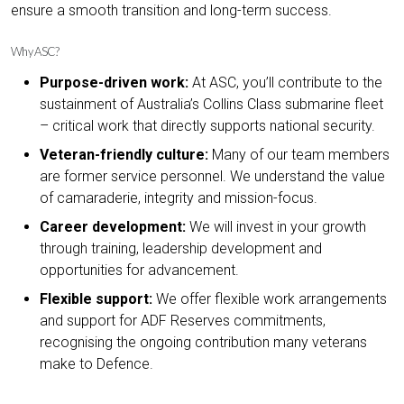
ensure a smooth transition and long-term success.
Why ASC?
Purpose-driven work:
At ASC, you’ll contribute to the
sustainment of Australia’s Collins Class submarine fleet
– critical work that directly supports national security.
Veteran-friendly culture:
Many of our team members
are former service personnel. We understand the value
of camaraderie, integrity and mission-focus.
Career development:
We will invest in your growth
through training, leadership development and
opportunities for advancement.
Flexible support:
We offer flexible work arrangements
and support for ADF Reserves commitments,
recognising the ongoing contribution many veterans
make to Defence.