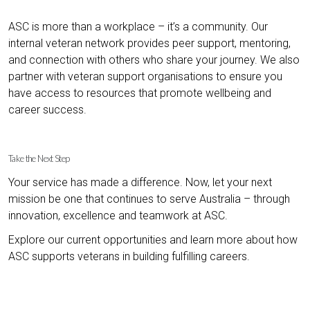
ASC is more than a workplace – it’s a community. Our
internal veteran network provides peer support, mentoring,
and connection with others who share your journey. We also
partner with veteran support organisations to ensure you
have access to resources that promote wellbeing and
career success.
Take the Next Step
Your service has made a difference. Now, let your next
mission be one that continues to serve Australia – through
innovation, excellence and teamwork at ASC.
Explore our current opportunities and learn more about how
ASC supports veterans in building fulfilling careers.