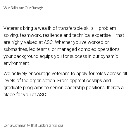
Your Skills Are Our Strength
Veterans bring a wealth of transferable skills – problem-
solving, teamwork, resilience and technical expertise – that
are highly valued at ASC. Whether you’ve worked on
submarines, led teams, or managed complex operations,
your background equips you for success in our dynamic
environment.
We actively encourage veterans to apply for roles across all
levels of the organisation. From apprenticeships and
graduate programs to senior leadership positions, there’s a
place for you at ASC.
Join a Community That Understands You