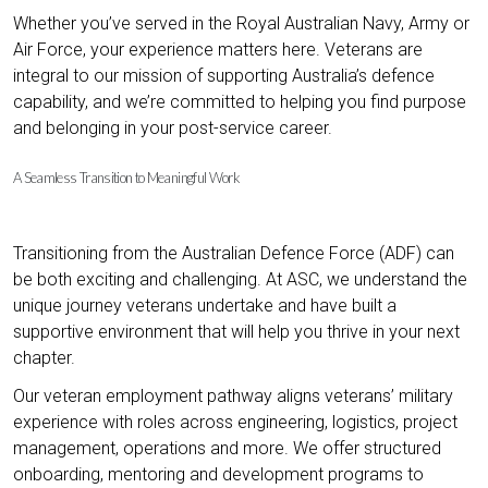
Whether you’ve served in the Royal Australian Navy, Army or
Air Force, your experience matters here. Veterans are
integral to our mission of supporting Australia’s defence
capability, and we’re committed to helping you find purpose
and belonging in your post-service career.
A Seamless Transition to Meaningful Work
Transitioning from the Australian Defence Force (ADF) can
be both exciting and challenging. At ASC, we understand the
unique journey veterans undertake and have built a
supportive environment that will help you thrive in your next
chapter.
Our veteran employment pathway aligns veterans’ military
experience with roles across engineering, logistics, project
management, operations and more. We offer structured
onboarding, mentoring and development programs to