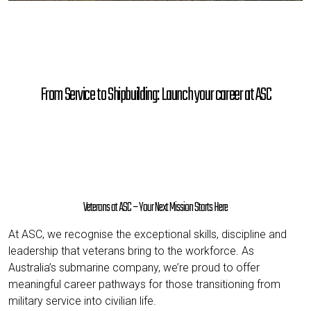
From Service to Shipbuilding: Launch your career at ASC
Veterans at ASC – Your Next Mission Starts Here
At ASC, we recognise the exceptional skills, discipline and
leadership that veterans bring to the workforce. As
Australia’s submarine company, we’re proud to offer
meaningful career pathways for those transitioning from
military service into civilian life.