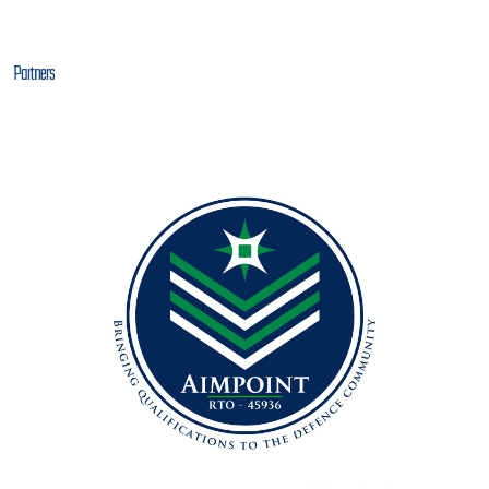
Partners