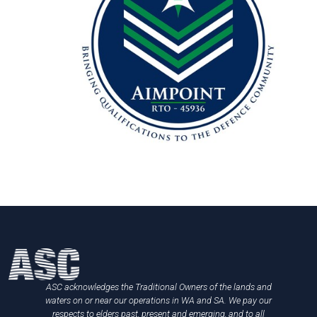
ASC acknowledges the Traditional Owners of the lands and
waters on or near our operations in WA and SA. We pay our
respects to elders past, present and emerging, and to all