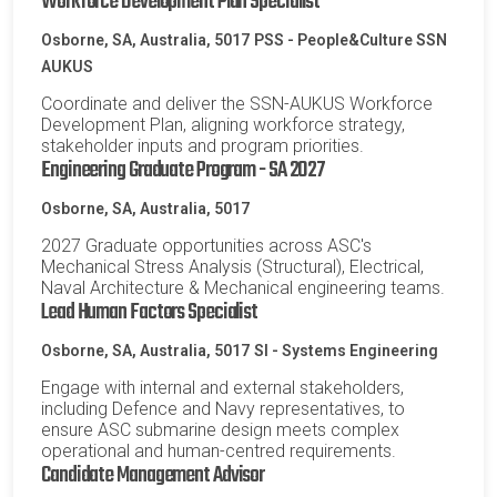
Workforce Development Plan Specialist
Osborne, SA, Australia, 5017
PSS - People&Culture SSN
AUKUS
Coordinate and deliver the SSN-AUKUS Workforce
Development Plan, aligning workforce strategy,
stakeholder inputs and program priorities.
Engineering Graduate Program - SA 2027
Osborne, SA, Australia, 5017
2027 Graduate opportunities across ASC's
Mechanical Stress Analysis (Structural), Electrical,
Naval Architecture & Mechanical engineering teams.
Lead Human Factors Specialist
Osborne, SA, Australia, 5017
SI - Systems Engineering
Engage with internal and external stakeholders,
including Defence and Navy representatives, to
ensure ASC submarine design meets complex
operational and human-centred requirements.
Candidate Management Advisor