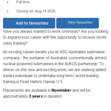
Full time
Closing on: Aug 14 2026
View favourites
Add to favourites
Have you always wanted to work overseas? Are you looking
to expand your career with the opportunity to receive world-
class training?
An exciting career awaits you at ASC, Australia's submarine
company - the sustainer of Australia's conventionally armed,
nuclear-powered submarines in the AUKUS partnership. To
deliver on this new and exciting work, we are seeking skilled
trades individuals to undertake long-term, world-leading
training in Pearl Harbor, Hawaii, U.S.
Placements are available in
November
and will be
approximately
3 years
in duration