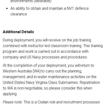
environments (desirable)
An ability to obtain and maintain a NV1 defence
clearance
Additional Details
During deployment, you will receive on the job training
combined with instructor led classroom training. This training
program and work is carried out in accordance with
company and US Navy processes and procedures.
At the completion of your deployment, you will return to
Western Australia (WA) to carry out the planning,
management, and in-water maintenance activities on the
United States Navy Virginia Class Submarines. Repatriation
to WA is non-negotiable, so please consider this when
applying.
Please note: This is a Civilian role and recruitment processes