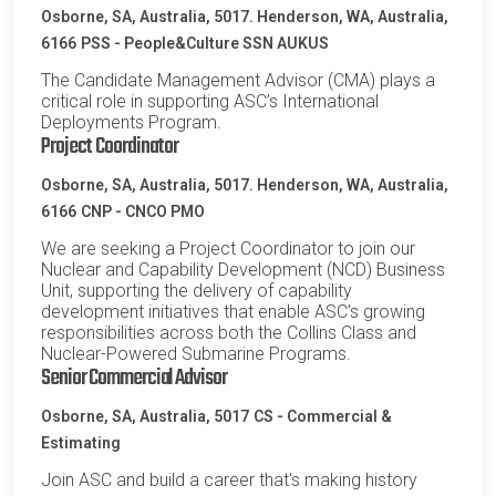
Osborne, SA, Australia, 5017. Henderson, WA, Australia,
6166
PSS - People&Culture SSN AUKUS
The Candidate Management Advisor (CMA) plays a
critical role in supporting ASC’s International
Deployments Program.
Project Coordinator
Osborne, SA, Australia, 5017. Henderson, WA, Australia,
6166
CNP - CNCO PMO
We are seeking a Project Coordinator to join our
Nuclear and Capability Development (NCD) Business
Unit, supporting the delivery of capability
development initiatives that enable ASC’s growing
responsibilities across both the Collins Class and
Nuclear-Powered Submarine Programs.
Senior Commercial Advisor
Osborne, SA, Australia, 5017
CS - Commercial &
Estimating
Join ASC and build a career that's making history