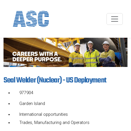
Seal Welder (Nuclear) - US Deployment
977904
Garden Island
International opportunities
Trades, Manufacturing and Operators