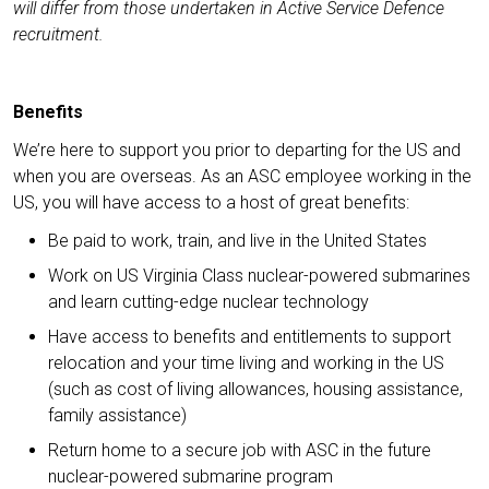
will differ from those undertaken in Active Service Defence
recruitment.
Benefits
We’re here to support you prior to departing for the US and
when you are overseas. As an ASC employee working in the
US, you will have access to a host of great benefits:
Be paid to work, train, and live in the United States
Work on US Virginia Class nuclear-powered submarines
and learn cutting-edge nuclear technology
Have access to benefits and entitlements to support
relocation and your time living and working in the US
(such as cost of living allowances, housing assistance,
family assistance)
Return home to a secure job with ASC in the future
nuclear-powered submarine program