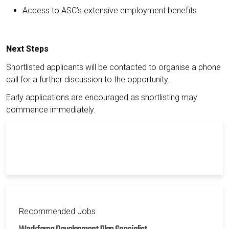
Access to ASC’s extensive employment benefits
Next Steps
Shortlisted applicants will be contacted to organise a phone
call for a further discussion to the opportunity.
Early applications are encouraged as shortlisting may
commence immediately.
Recommended Jobs