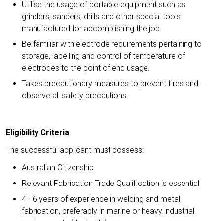
Utilise the usage of portable equipment such as
grinders, sanders, drills and other special tools
manufactured for accomplishing the job.
Be familiar with electrode requirements pertaining to
storage, labelling and control of temperature of
electrodes to the point of end usage.
Takes precautionary measures to prevent fires and
observe all safety precautions.
Eligibility Criteria
The successful applicant must possess:
Australian Citizenship
Relevant Fabrication Trade Qualification is essential
4 - 6 years of experience in welding and metal
fabrication, preferably in marine or heavy industrial