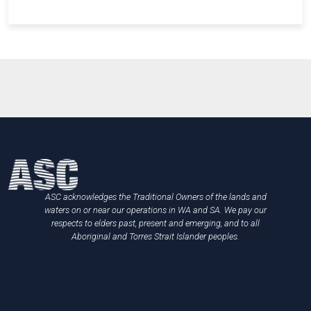
ASC acknowledges the Traditional Owners of the lands and
waters on or near our operations in WA and SA. We pay our
respects to elders past, present and emerging, and to all
Aboriginal and Torres Strait Islander peoples.