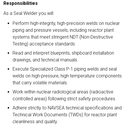
Responsibilities
As a Seal Welder you will:
Perform high-integrity, high-precision welds on nuclear
piping and pressure vessels, including reactor plant
systems that meet stringent NDT (Non-Destructive
Testing) acceptance standards.
Read and interpret blueprints, shipboard installation
drawings, and technical manuals.
Execute Specialized Class P-1 piping welds and seal
welds on high-pressure, high-temperature components
that carry volatile materials.
Work within nuclear radiological areas (radioactive
controlled areas) following strict safety procedures.
Adhere strictly to NAVSEA technical specifications and
Technical Work Documents (TWDs) for reactor plant
cleanliness and quality.